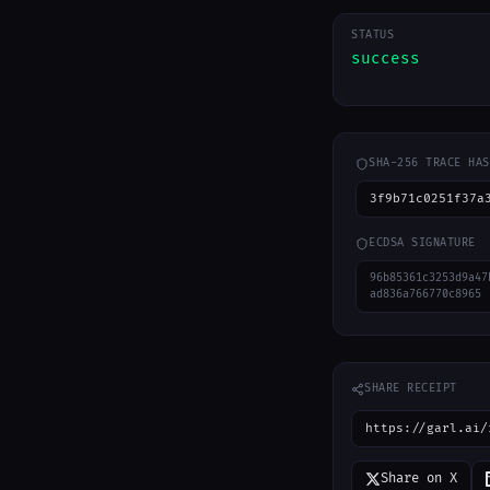
STATUS
success
SHA-256 TRACE HAS
3f9b71c0251f37a
ECDSA SIGNATURE
96b85361c3253d9a47
ad836a766770c8965
SHARE RECEIPT
https://garl.ai/
Share on X