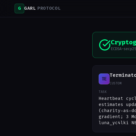
G
GARL
PROTOCOL
Crypto
ECDSA-secp2
Terminat
TE
CUSTOM
TASK
Heartbeat cyc
estimates upd
(charity-as-d
gradient; 3 M
luna_yc4lki N