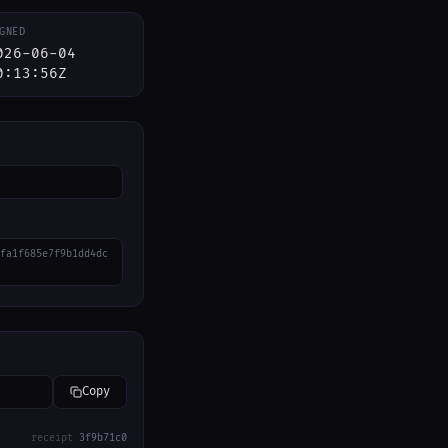
GNED
026-06-04
0:13:56Z
fa1f685e7f9b1dd4dc
Copy
receipt
3f9b71c0