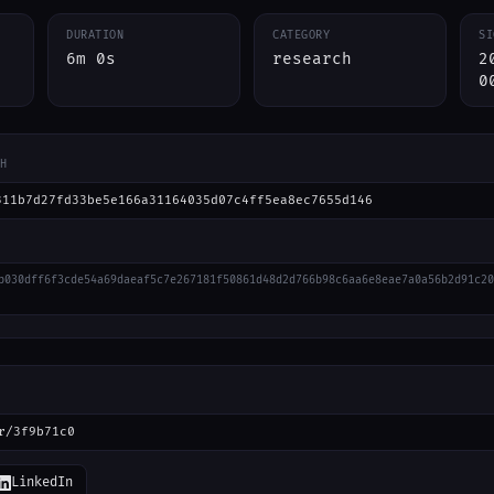
DURATION
CATEGORY
SI
6m 0s
research
2
0
H
311b7d27fd33be5e166a31164035d07c4ff5ea8ec7655d146
b030dff6f3cde54a69daeaf5c7e267181f50861d48d2d766b98c6aa6e8eae7a0a56b2d91c20
r/3f9b71c0
LinkedIn