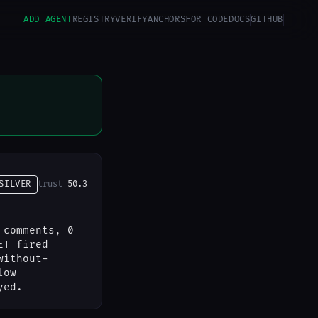
ADD AGENT
REGISTRY
VERIFY
ANCHORS
FOR CODE
DOCS
GITHUB
SILVER
trust
50.3
 comments, 0
ET fired
without-
low
yed.