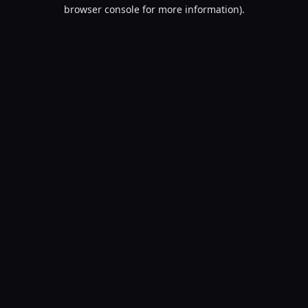
browser console for more information).