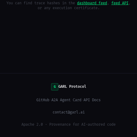
You can find trace hashes in the
dashboard feed
,
feed API
,
or any execution certificate.
GARL Protocol
G
GitHub
·
A2A Agent Card
·
API Docs
contact@garl.ai
Apache 2.0 · Provenance for AI-authored code