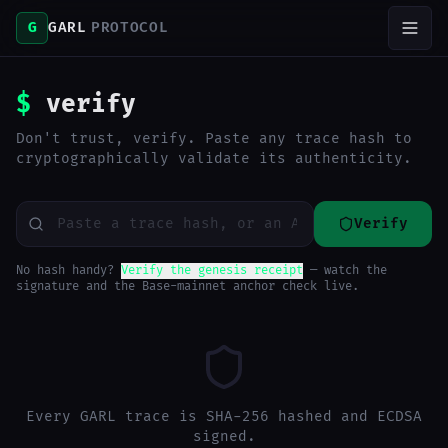
G
GARL
PROTOCOL
$
verify
Don't trust, verify. Paste any trace hash to
cryptographically validate its authenticity.
Verify
No hash handy?
Verify the genesis receipt
— watch the
signature and the Base-mainnet anchor check live.
Every GARL trace is SHA-256 hashed and ECDSA
signed.