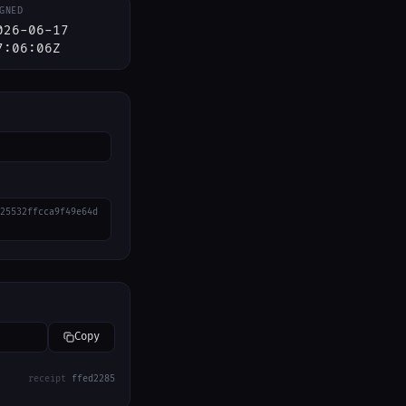
GNED
026-06-17
7:06:06Z
25532ffcca9f49e64d
Copy
receipt
ffed2285