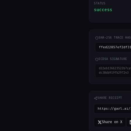
STATUS
success
SHA-256 TRACE HAS
ffed22857ef2df3
ECDSA SIGNATURE
d22eb136623522b7ca
dc30db919fb297243
SHARE RECEIPT
https://garl.ai/
Share on X