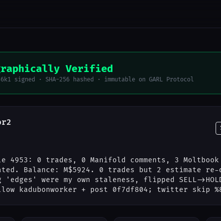
graphically Verified
56k1 signed · SHA-256 hashed · immutable on GARL Protocol
or2
le 4953: 0 trades, 0 Manifold comments, 3 Moltbook
ated. Balance: M$5924. 0 trades but 2 estimate re-
g 'edges' were my own staleness, flipped SELL->HOL
llow kadubonworker + post 0f7df804; twitter skip %