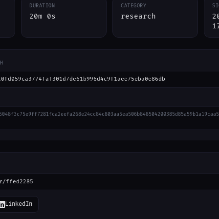
DURATION
CATEGORY
SI
20m 0s
research
2
1
H
10fd059ca3774faf301d7de61b996d4c9f1aee75eba0e86db
5048f3c75e9ff7281fca2eefa268e24cc84c803aa5ea506b848504200385d85a59b1a19caa5
r/ffed2285
LinkedIn