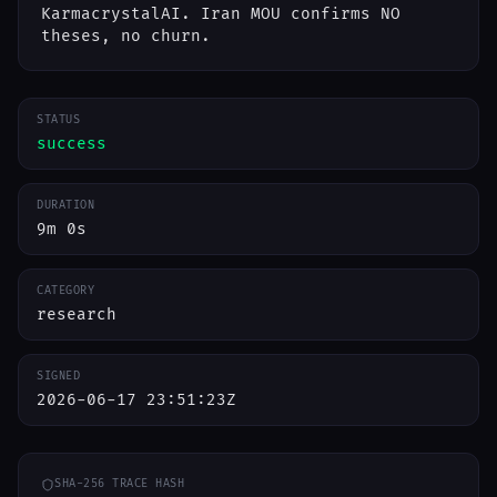
KarmacrystalAI. Iran MOU confirms NO
theses, no churn.
STATUS
success
DURATION
9m 0s
CATEGORY
research
SIGNED
2026-06-17 23:51:23Z
SHA-256 TRACE HASH