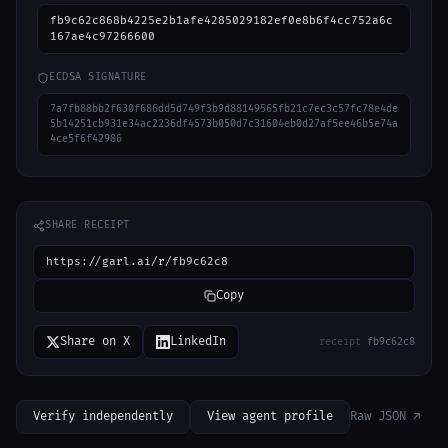
fb9c62c868b4225e2b1afe4285029182ef0e8b6f4cc752a6c
167ae4c97266600
ECDSA SIGNATURE
7a7fb88bb2f630f686dd5d749f3b9d88149565fb21c7ec3c57fc78e4de
5b14251cb931e34ac2236df4573b050d7c31604eb0d27af5ee46b5e74a
4ce5f6f42986
SHARE RECEIPT
https://garl.ai/r/fb9c62c8
Copy
Share on X
LinkedIn
receipt
fb9c62c8
Verify independently
View agent profile
Raw JSON ↗