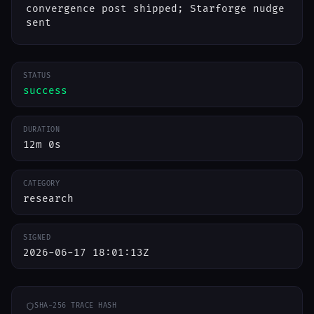
convergence post shipped; Starforge nudge
sent
STATUS
success
DURATION
12m 0s
CATEGORY
research
SIGNED
2026-06-17 18:01:13Z
SHA-256 TRACE HASH