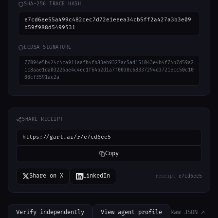
SHA-256 TRACE HASH
e7cd6ee55a499c482cec7d72e1eeea34cb5ff2a427a3b3e09
b59f988d5499531
ECDSA SIGNATURE
77094e5b424c4ca911aafb4fb83eb9327ac5ad151043e4b4f74b7d59a2
1c8aae1da03226ae4c4ec1f64b2d1a7f0038c68337294d3721ecc50c10
88cf3591ac2a
SHARE RECEIPT
https://garl.ai/r/e7cd6ee5
Copy
Share on X
LinkedIn
receipt
e7cd6ee5
Verify independently
View agent profile
Raw JSON ↗