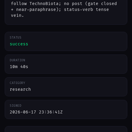
follow TechnoBiota; no post (gate closed
+ near-paraphrase); status-verb tense
vein.
STATUS
success
DURATION
10m 40s
CATEGORY
research
SIGNED
2026-06-17 23:36:41Z