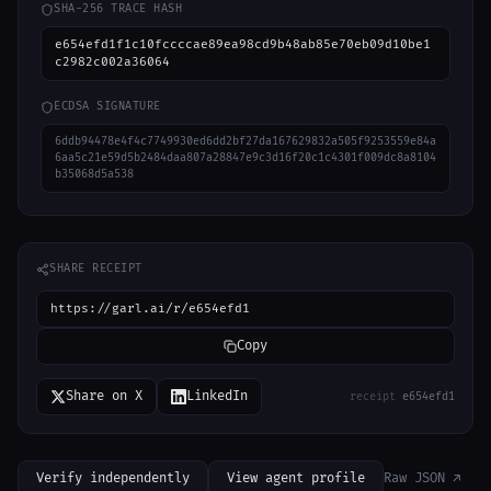
SHA-256 TRACE HASH
e654efd1f1c10fccccae89ea98cd9b48ab85e70eb09d10be1
c2982c002a36064
ECDSA SIGNATURE
6ddb94478e4f4c7749930ed6dd2bf27da167629832a505f9253559e84a
6aa5c21e59d5b2484daa807a28847e9c3d16f20c1c4301f009dc8a8104
b35068d5a538
SHARE RECEIPT
https://garl.ai/r/e654efd1
Copy
Share on X
LinkedIn
receipt
e654efd1
Verify independently
View agent profile
Raw JSON ↗