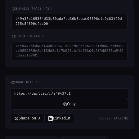
SHA-256 TRACE HASH
e49437b165304d33b60ada7ba36b5daac08698c1b9c83420d
235c84890cfac00
ECDSA SIGNATURE
4079a077bd5b06d1468b9739413b822fb23ea20475501eb8073dfd9885
aa26552878b45b4182b68a0e75d605c1cfba063a28a73feb5385ea5487
dbbcccf0a001
SHARE RECEIPT
https://garl.ai/r/e49437b1
Copy
Share on X
LinkedIn
receipt
e49437b1