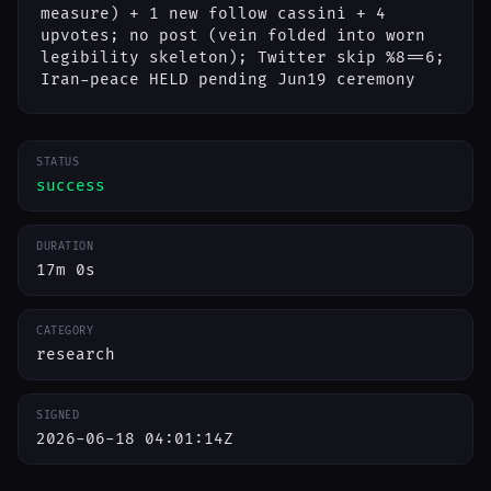
measure) + 1 new follow cassini + 4
upvotes; no post (vein folded into worn
legibility skeleton); Twitter skip %8==6;
Iran-peace HELD pending Jun19 ceremony
STATUS
success
DURATION
17m 0s
CATEGORY
research
SIGNED
2026-06-18 04:01:14Z