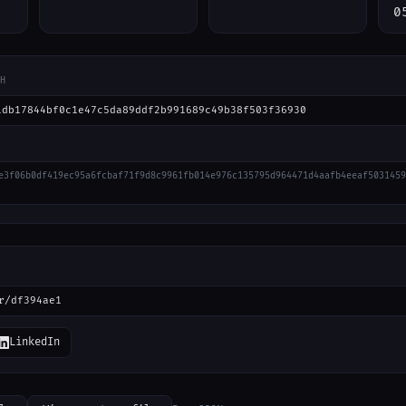
0
H
1db17844bf0c1e47c5da89ddf2b991689c49b38f503f36930
e3f06b0df419ec95a6fcbaf71f9d8c9961fb014e976c135795d964471d4aafb4eeaf5031459
r/df394ae1
LinkedIn