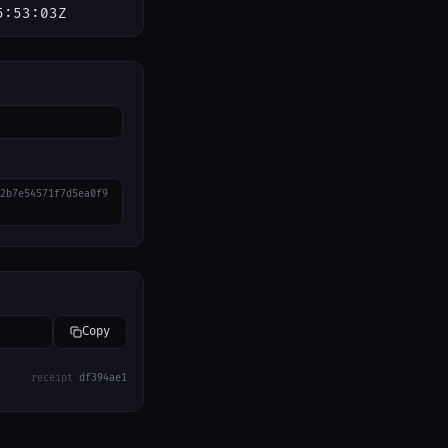
5:53:03Z
2b7e54571f7d5ea0f9
Copy
receipt
df394ae1