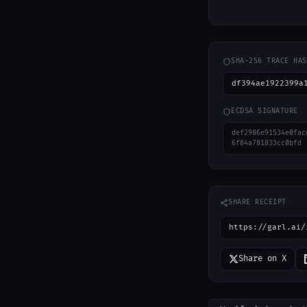
SHA-256 TRACE HAS
df394ae1922399a
ECDSA SIGNATURE
def2986e91534e0fac
6f84a781833cc0bfd
SHARE RECEIPT
https://garl.ai/
Share on X