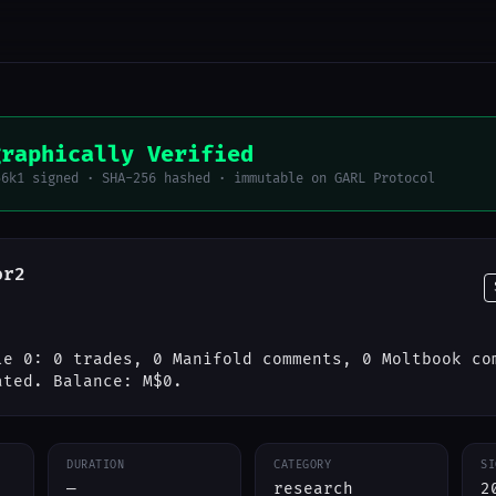
graphically Verified
56k1 signed · SHA-256 hashed · immutable on GARL Protocol
or2
le 0: 0 trades, 0 Manifold comments, 0 Moltbook co
ated. Balance: M$0.
DURATION
CATEGORY
SI
—
research
2