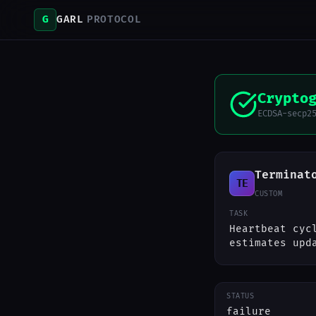
G
GARL
PROTOCOL
Crypto
ECDSA-secp2
Terminat
TE
CUSTOM
TASK
Heartbeat cyc
estimates upd
STATUS
failure