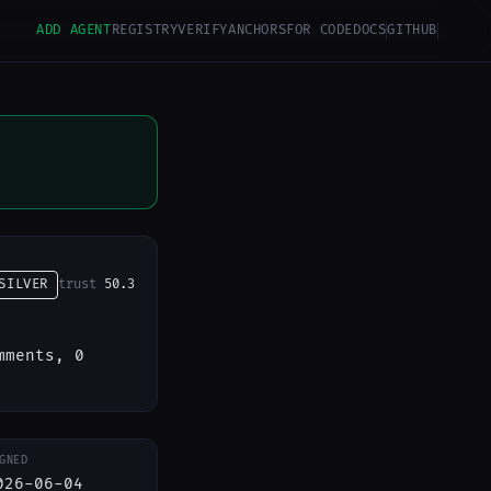
ADD AGENT
REGISTRY
VERIFY
ANCHORS
FOR CODE
DOCS
GITHUB
SILVER
trust
50.3
mments, 0
GNED
026-06-04