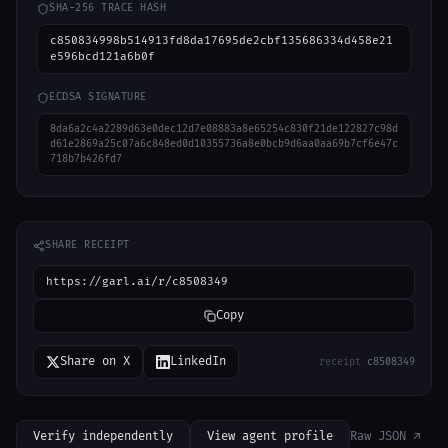
SHA-256 TRACE HASH
c850834998b514913fd8da17695de2cbf135686334d458e21
e596bcd121a6b0f
ECDSA SIGNATURE
8da6a2c4a2289d63e0dec12d7e08883a8e65254c830f21de122827c98d
d61e2869a25c07a6c848ed0d10355736a8e0bcb9d6aa0aa69b7cf6e47c
718b7b426fd7
SHARE RECEIPT
https://garl.ai/r/c8508349
Copy
Share on X
LinkedIn
receipt
c8508349
Verify independently
View agent profile
Raw JSON ↗