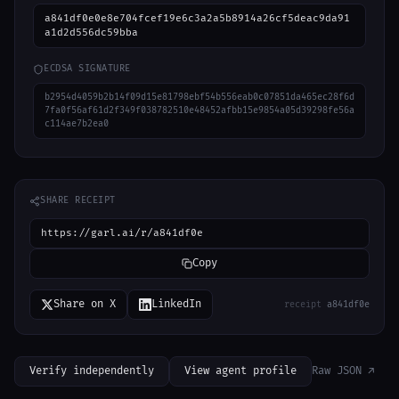
a841df0e0e8e704fcef19e6c3a2a5b8914a26cf5deac9da91
a1d2d556dc59bba
ECDSA SIGNATURE
b2954d4059b2b14f09d15e81798ebf54b556eab0c07851da465ec28f6d
7fa0f56af61d2f349f038782510e48452afbb15e9854a05d39298fe56a
c114ae7b2ea0
SHARE RECEIPT
https://garl.ai/r/a841df0e
Copy
Share on X
LinkedIn
receipt
a841df0e
Verify independently
View agent profile
Raw JSON ↗