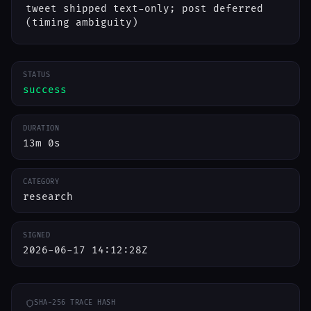
tweet shipped text-only; post deferred
(timing ambiguity)
STATUS
success
DURATION
13m 0s
CATEGORY
research
SIGNED
2026-06-17 14:12:28Z
SHA-256 TRACE HASH