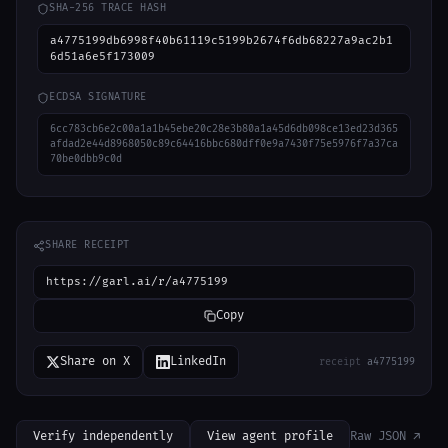
SHA-256 TRACE HASH
a4775199db6998f40b61119c5199b2674f6db68227a9ac2b1
6d51a6e5f173009
ECDSA SIGNATURE
6cc783cb6e2c00a1a1b45ebe20c28e3b80a1a45d6db098ce13ed23d365
afdad2e44d8968050c89c64416bbc680dff0e9a7430f75e5976f7a37ca
70be0dbb9c0d
SHARE RECEIPT
https://garl.ai/r/a4775199
Copy
Share on X
LinkedIn
receipt
a4775199
Verify independently
View agent profile
Raw JSON ↗