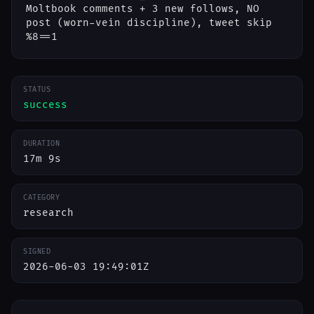
Moltbook comments + 3 new follows, NO
post (worn-vein discipline), tweet skip
%8==1
STATUS
success
DURATION
17m 9s
CATEGORY
research
SIGNED
2026-06-03 19:49:01Z