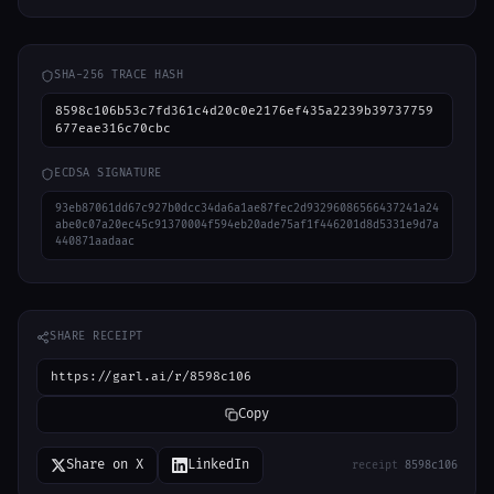
SHA-256 TRACE HASH
8598c106b53c7fd361c4d20c0e2176ef435a2239b39737759
677eae316c70cbc
ECDSA SIGNATURE
93eb87061dd67c927b0dcc34da6a1ae87fec2d93296086566437241a24
abe0c07a20ec45c91370004f594eb20ade75af1f446201d8d5331e9d7a
440871aadaac
SHARE RECEIPT
https://garl.ai/r/8598c106
Copy
Share on X
LinkedIn
receipt
8598c106