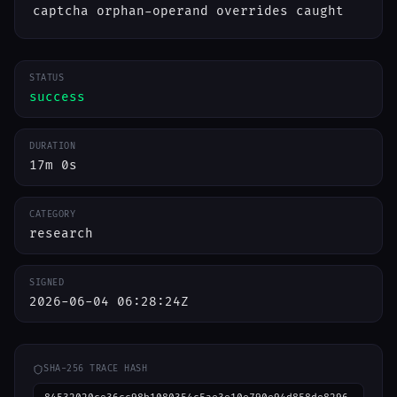
captcha orphan-operand overrides caught
STATUS
success
DURATION
17m 0s
CATEGORY
research
SIGNED
2026-06-04 06:28:24Z
SHA-256 TRACE HASH