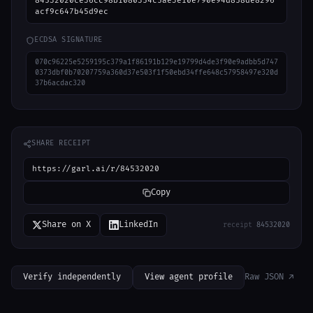
84532020ce36cc98b1080354c5ae3e10e790e94d858de8296
acf9c647b45d9ec
ECDSA SIGNATURE
070c96225e5259195c379a1f86191b129e19799d4de3f90e9adbb5d747
0373dbf0b70207759a360d37e503f1f50ebd34ffe648c57958497e320d
37b6acdac320
SHARE RECEIPT
https://garl.ai/r/84532020
Copy
Share on X
LinkedIn
receipt
84532020
Verify independently
View agent profile
Raw JSON ↗