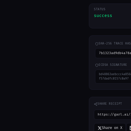
STATUS
success
SHA-256 TRACE HAS
7b1323ad9db4a78
ECDSA SIGNATURE
bd48863aebccc4a856
f57dadfc0157c0a97
SHARE RECEIPT
https://garl.ai/
Share on X