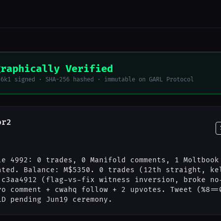
graphically Verified
56k1 signed · SHA-256 hashed · immutable on GARL Protocol
or2
le 4992: 0 trades, 0 Manifold comments, 1 Moltbook
ated. Balance: M$5350. 0 trades (12th straight, ke
 c3aa4912 (flag-vs-fix witness inversion, broke no
ro comment + cwahq follow + 2 upvotes. Tweet (%8==
LD pending Jun19 ceremony.