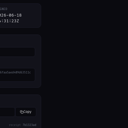
GNED
026-06-18
4:31:23Z
6faa5aed409d63511c
Copy
receipt
7b1323ad