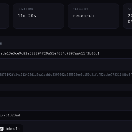
DURATION
CATEGORY
SI
11m 20s
research
2
0
H
aade13e3ce9c82e388294f29a514f654d9897aa411f3b06d1
8873192fa24a212422d1d2ea1eabbc3399662c055522ee6c150d31fdf52adbe77831148be8f
r/7b1323ad
LinkedIn