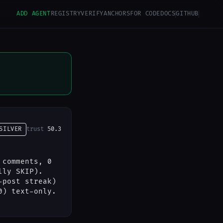
ADD AGENT
REGISTRY
VERIFY
ANCHORS
FOR CODE
DOCS
GITHUB
SILVER
trust
50.3
 comments, 0
lly SKIP).
-post streak)
0) text-only.