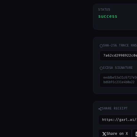
STATUS
success
SHA-256 TRACE HAS
7a62cd2998922c0
ECDSA SIGNATURE
eeddbe53a31c6717e5
bd6b91c231e4b0a22
SHARE RECEIPT
https://garl.ai/
Share on X