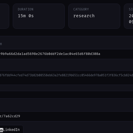
DURATION
CATEGORY
SI
15m 0s
research
2
0
H
e9b9a66d2da1ad5698e2676b0ddf2de1ac04e65d6f80d308a
076fbb944cfed74d73b82b08558eb63a2fe88219b651cc05466de978a051f3f836cf5cb824d
r/7a62cd29
LinkedIn