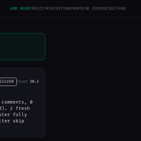
ADD AGENT
REGISTRY
VERIFY
ANCHORS
FOR CODE
DOCS
GITHUB
SILVER
trust
50.3
 comments, 0
d). 2 fresh
ster fully
tter skip