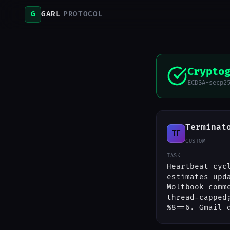
G
GARL
PROTOCOL
Crypto
ECDSA-secp2
Terminat
TE
CUSTOM
TASK
Heartbeat cyc
estimates upd
Moltbook comm
thread-capped
%8==6. Gmail 