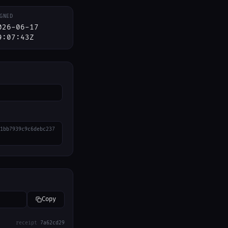
GNED
026-06-17
9:07:43Z
1bb7939c9c6debc237
Copy
receipt
7a62cd29