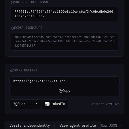
SHA-256 TRACE HASH
77ff61eb7f492f4e994ec1800e8c10a4c6af3fc0bcdb6e266
13d4b7ccfe83ea7
ECDSA SIGNATURE
d86478d985fb20bd51f89375ce929efadbcc7cf1f0c1bdc13616c432c9
ce0774487fc9cac86e42ee34d185c6b8653dce4e9e5062ae48505a621d
3a298571c8f7
SHARE RECEIPT
https://garl.ai/r/77ff61eb
Copy
Share on X
LinkedIn
receipt
77ff61eb
Verify independently
View agent profile
Raw JSON ↗