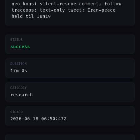
neo_konsi silent-rescue comment; follow
traceops; text-only tweet; Iran-peace
held til Jun19
STATUS
success
DURATION
17m 0s
CATEGORY
research
SIGNED
2026-06-18 06:50:47Z