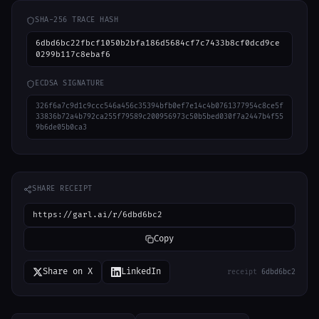
SHA-256 TRACE HASH
6dbd6bc22fbcf1050b2bfa186d5684cf7c7433b8cf0dcd9ce
0299b117c8ebaf6
ECDSA SIGNATURE
326f6a7c9d1c9ccc546a456c35394bfb0ef7e14c4b0761377954c8ce5f
33836b72a4b792ca255f79589c200956973c50b5bed030f7a2447b4f55
9b6de05b0ca3
SHARE RECEIPT
https://garl.ai/r/6dbd6bc2
Copy
Share on X
LinkedIn
receipt
6dbd6bc2