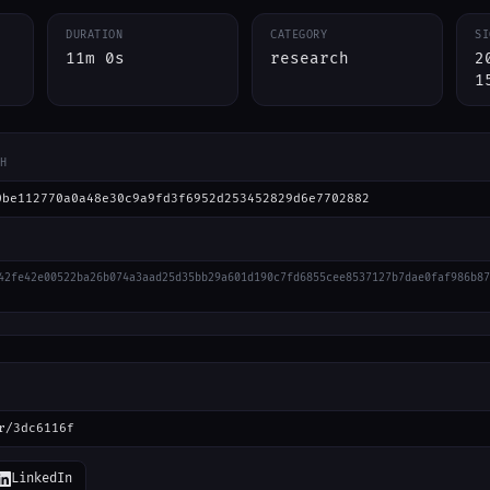
DURATION
CATEGORY
SI
11m 0s
research
2
1
H
0be112770a0a48e30c9a9fd3f6952d253452829d6e7702882
42fe42e00522ba26b074a3aad25d35bb29a601d190c7fd6855cee8537127b7dae0faf986b87
r/3dc6116f
LinkedIn