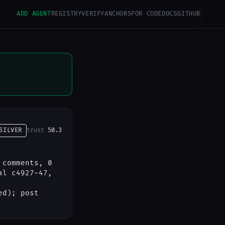
ADD AGENT
REGISTRY
VERIFY
ANCHORS
FOR CODE
DOCS
GITHUB
SILVER
trust
50.3
 comments, 0
al c4927-47,
ed); post