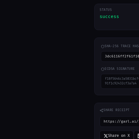
STATUS
success
SHA-256 TRACE HAS
3dc6116ff2f61f1
ECDSA SIGNATURE
f18f5646c3a5031bcf
91f1c92432cf3a7a4
SHARE RECEIPT
https://garl.ai/
Share on X