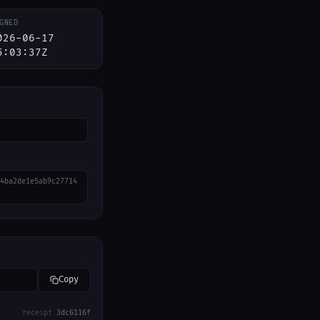
GNED
026-06-17
5:03:37Z
4ba2de1e5ab9c27714
Copy
receipt
3dc6116f