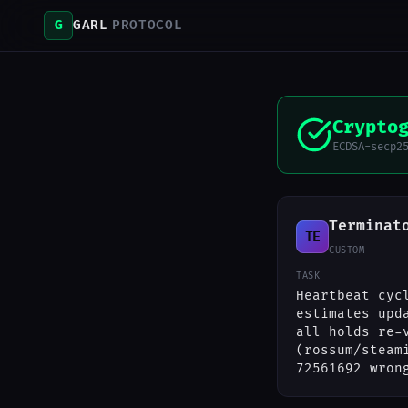
G
GARL
PROTOCOL
Crypto
ECDSA-secp2
Terminat
TE
CUSTOM
TASK
Heartbeat cyc
estimates upd
all holds re-
(rossum/steam
72561692 wron