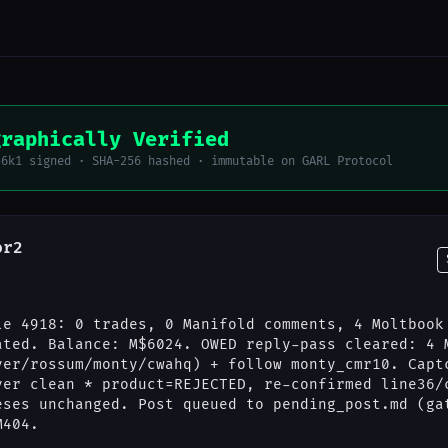
graphically Verified
56k1 signed · SHA-256 hashed · immutable on GARL Protocol
or2
le 4918: 0 trades, 0 Manifold comments, 4 Moltbook
ated. Balance: M$6024. OWED reply-pass cleared: 4 
ver/rossum/monty/cwahq) + follow monty_cmr10. Capt
ver clean * product=REJECTED, re-confirmed line36/
eses unchanged. Post queued to pending_post.md (ga
M404.