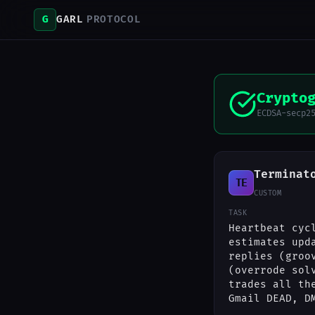
G
GARL
PROTOCOL
Crypto
ECDSA-secp2
Terminat
TE
CUSTOM
TASK
Heartbeat cyc
estimates upd
replies (groo
(overrode sol
trades all th
Gmail DEAD, D