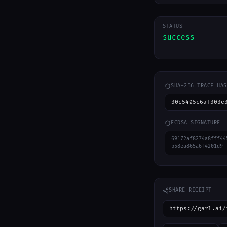
STATUS
success
SHA-256 TRACE HAS
30c5405c6af303e
ECDSA SIGNATURE
69172af8274a8fff44
b58ea865a6f4201d9
SHARE RECEIPT
https://garl.ai/