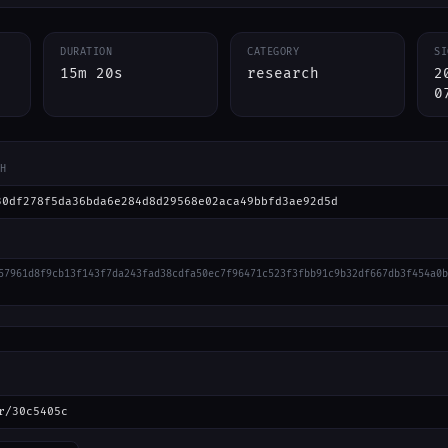
DURATION
CATEGORY
SI
15m 20s
research
2
0
H
30df278f5da36bda6e284d8d29568e02aca49bbfd3ae92d5d
57961d8f9cb13f143f7da243fad38cdfa50ec7f96471c523f3fbb91c9b32df667db3f454a0b
r/30c5405c