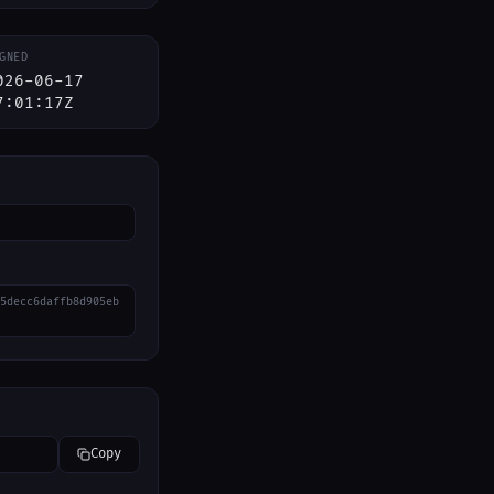
GNED
026-06-17
7:01:17Z
5decc6daffb8d905eb
Copy