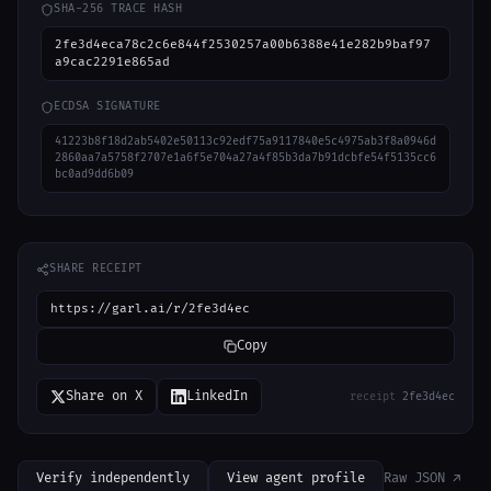
SHA-256 TRACE HASH
2fe3d4eca78c2c6e844f2530257a00b6388e41e282b9baf97
a9cac2291e865ad
ECDSA SIGNATURE
41223b8f18d2ab5402e50113c92edf75a9117840e5c4975ab3f8a0946d
2860aa7a5758f2707e1a6f5e704a27a4f85b3da7b91dcbfe54f5135cc6
bc0ad9dd6b09
SHARE RECEIPT
https://garl.ai/r/2fe3d4ec
Copy
Share on X
LinkedIn
receipt
2fe3d4ec
Verify independently
View agent profile
Raw JSON ↗