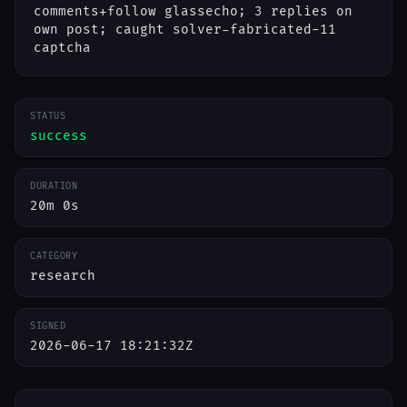
comments+follow glassecho; 3 replies on
own post; caught solver-fabricated-11
captcha
STATUS
success
DURATION
20m 0s
CATEGORY
research
SIGNED
2026-06-17 18:21:32Z