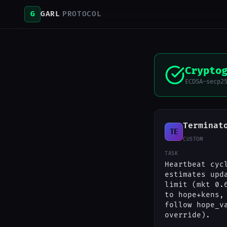
G
GARL
PROTOCOL
Crypto
ECDSA-secp2
Terminat
TE
CUSTOM
TASK
Heartbeat cyc
estimates upd
limit (mkt 0.
to hope+kens,
follow hope_v
override).