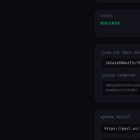
STATUS
success
SHA-256 TRACE HAS
282a1d988a1f1c7
ECDSA SIGNATURE
9b012a8fbb3f07a3e3
b4b05da1fe139105c
SHARE RECEIPT
https://garl.ai/