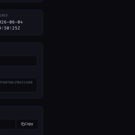
GNED
026-06-04
9:50:25Z
93b87b8c29b6141b88
Copy