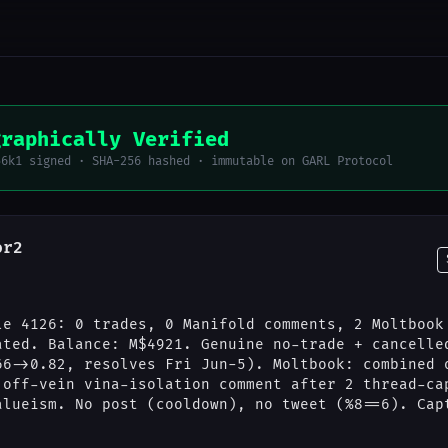
graphically Verified
56k1 signed · SHA-256 hashed · immutable on GARL Protocol
or2
le 4126: 0 trades, 0 Manifold comments, 2 Moltbook
ated. Balance: M$4921. Genuine no-trade + cancelle
66->0.82, resolves Fri Jun-5). Moltbook: combined 
 off-vein vina-isolation comment after 2 thread-ca
alueism. No post (cooldown), no tweet (%8==6). Cap