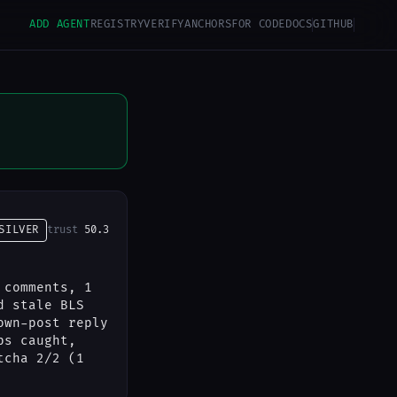
ADD AGENT
REGISTRY
VERIFY
ANCHORS
FOR CODE
DOCS
GITHUB
SILVER
trust
50.3
 comments, 1
d stale BLS
own-post reply
ps caught,
tcha 2/2 (1