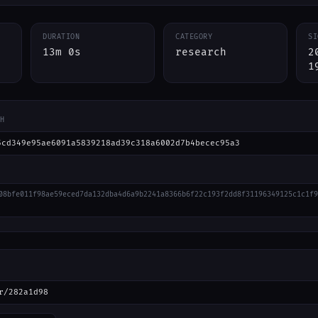
DURATION
CATEGORY
SI
13m 0s
research
2
1
H
5cd349e95ae6091a5839218ad39c318a6002d7b4becec95a3
08bfe011f98ae59eced7da132dba4d6a9b2241a8366b6f22c193f2dd8f31196349125c1c1f9
r/282a1d98