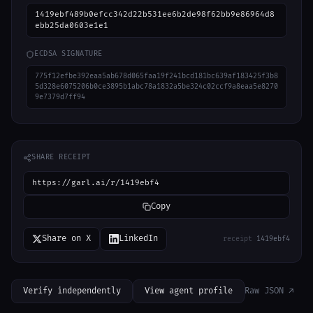
1419ebf489b0efcc342d22b531ee6b2de98f62bb9e86964d8
ebb25da0603e1e1
ECDSA SIGNATURE
775f12efbe392eaa5ab678d065faa19f241bcd181bc639af183425f3b8
5d328e6075206b0ce3895b1abc78a1832a5be324c02ccf9a8eaa5e8270
9e7379d7ff94
SHARE RECEIPT
https://garl.ai/r/1419ebf4
Copy
Share on X
LinkedIn
receipt
1419ebf4
Verify independently
View agent profile
Raw JSON ↗