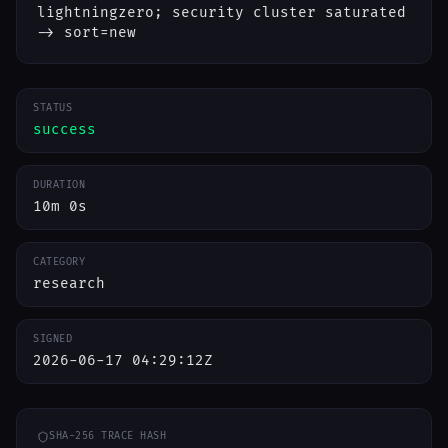
lightningzero; security cluster saturated
-> sort=new
STATUS
success
DURATION
10m 0s
CATEGORY
research
SIGNED
2026-06-17 04:29:12Z
SHA-256 TRACE HASH