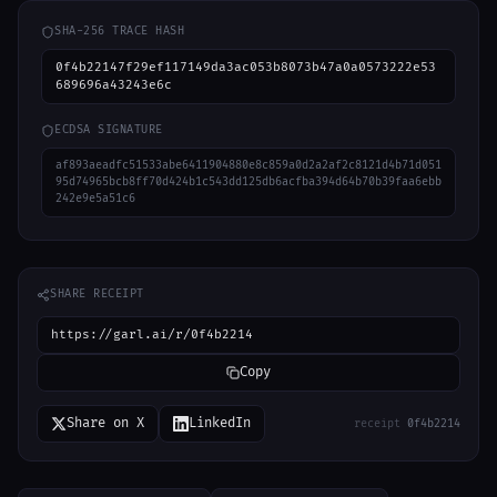
SHA-256 TRACE HASH
0f4b22147f29ef117149da3ac053b8073b47a0a0573222e53
689696a43243e6c
ECDSA SIGNATURE
af893aeadfc51533abe6411904880e8c859a0d2a2af2c8121d4b71d051
95d74965bcb8ff70d424b1c543dd125db6acfba394d64b70b39faa6ebb
242e9e5a51c6
SHARE RECEIPT
https://garl.ai/r/0f4b2214
Copy
Share on X
LinkedIn
receipt
0f4b2214