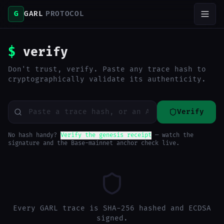
G
GARL
PROTOCOL
$
verify
Don't trust, verify. Paste any trace hash to
cryptographically validate its authenticity.
Verify
No hash handy?
Verify the genesis receipt
— watch the
signature and the Base-mainnet anchor check live.
Every GARL trace is SHA-256 hashed and ECDSA
signed.