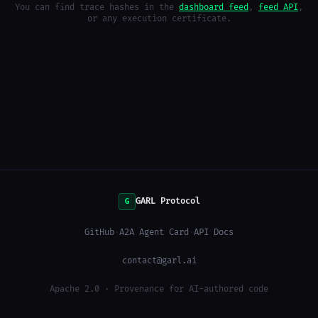
You can find trace hashes in the
dashboard feed
,
feed API
,
or any execution certificate.
GARL Protocol
G
GitHub
·
A2A Agent Card
·
API Docs
contact@garl.ai
Apache 2.0 · Provenance for AI-authored code