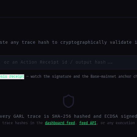
ste any trace hash to cryptographically validate 
esis receipt
— watch the signature and the Base-mainnet anchor c
very GARL trace is SHA-256 hashed and ECDSA signe
 trace hashes in the
dashboard feed
,
feed API
, or any execution 