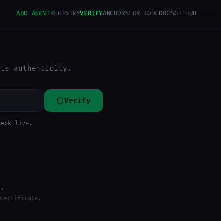
ADD AGENT
REGISTRY
VERIFY
ANCHORS
FOR CODE
DOCS
GITHUB
its authenticity.
Verify
heck live.
d.
certificate.