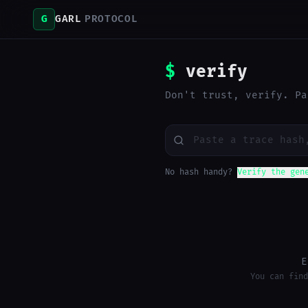
G
GARL
PROTOCOL
$
verify
Don't trust, verify. Pa
No hash handy?
Verify the gen
E
You can find