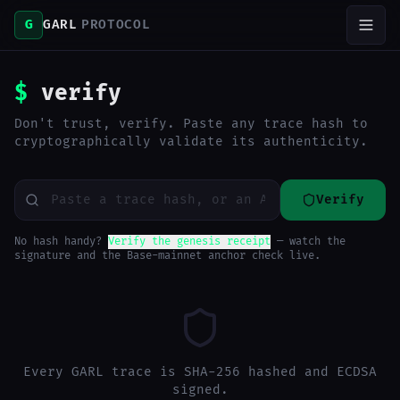
G
GARL
PROTOCOL
$
verify
Don't trust, verify. Paste any trace hash to
cryptographically validate its authenticity.
Verify
No hash handy?
Verify the genesis receipt
— watch the
signature and the Base-mainnet anchor check live.
Every GARL trace is SHA-256 hashed and ECDSA
signed.