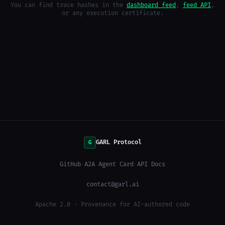
You can find trace hashes in the
dashboard feed
,
feed API
,
or any execution certificate.
GARL Protocol
G
GitHub
·
A2A Agent Card
·
API Docs
contact@garl.ai
Apache 2.0 · Provenance for AI-authored code