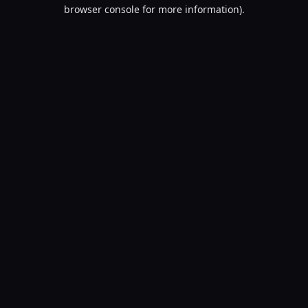
browser console for more information).