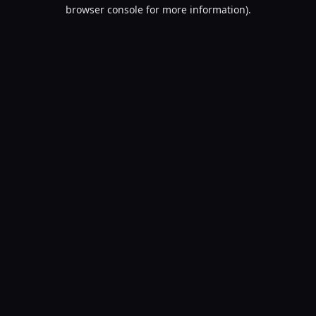
browser console for more information).