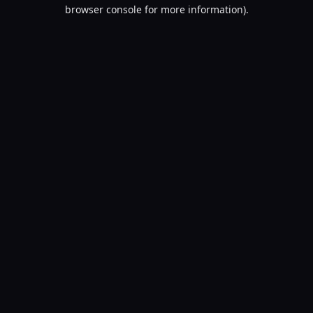
browser console for more information).