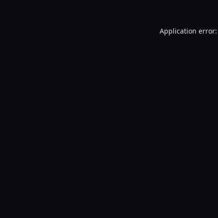
Application error: