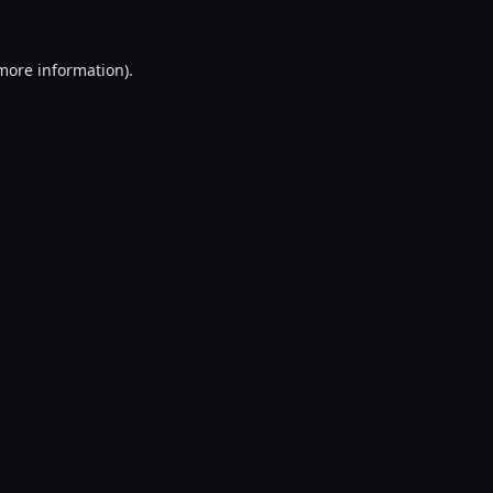
 more information).