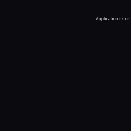
Application error: