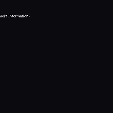
 more information).