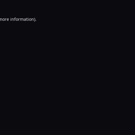
 more information).