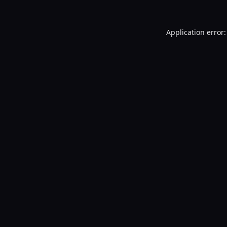
Application error: